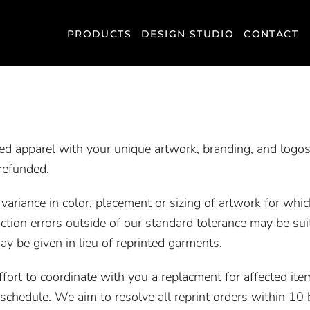
PRODUCTS
DESIGN STUDIO
CONTACT
ted apparel with your unique artwork, branding, and logos
refunded.
riance in color, placement or sizing of artwork for which
ction errors outside of our standard tolerance may be sui
ay be given in lieu of reprinted garments.
effort to coordinate with you a replacment for affected i
chedule. We aim to resolve all reprint orders within 10 b