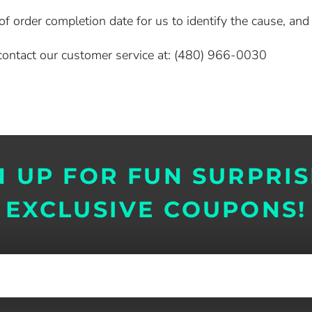
 order completion date for us to identify the cause, and o
e contact our customer service at: (480) 966-0030
N UP FOR FUN SURPRIS
EXCLUSIVE COUPONS!