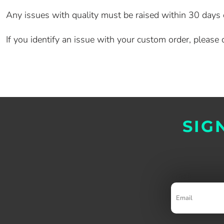
Any issues with quality must be raised within 30 days of
If you identify an issue with your custom order, pleas
SIG
Email