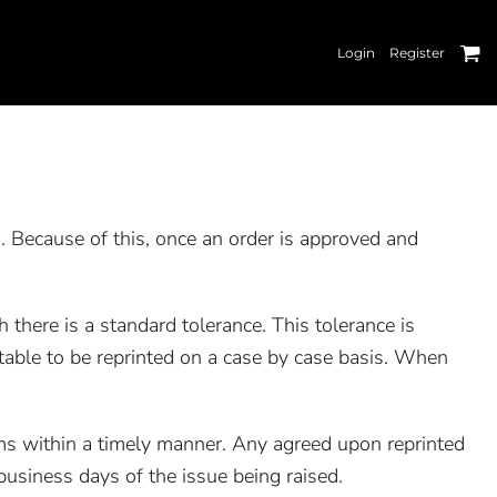
Login
Register
. Because of this, once an order is approved and
 there is a standard tolerance. This tolerance is
table to be reprinted on a case by case basis. When
tems within a timely manner. Any agreed upon reprinted
usiness days of the issue being raised.