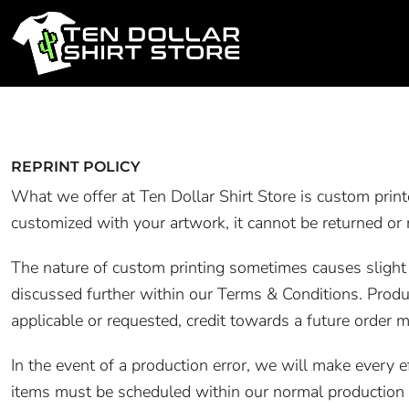
PRODUCTS
PRODUCTS
REPRINT POLICY
DESIGN STUDIO
What we offer at Ten Dollar Shirt Store is custom prin
customized with your artwork, it cannot be returned or 
CONTACT
The nature of custom printing sometimes causes slight va
LOGIN
discussed further within our Terms & Conditions. Produ
REGISTER
applicable or requested, credit towards a future order m
CART: 0 ITEM
In the event of a production error, we will make every 
items must be scheduled within our normal production s