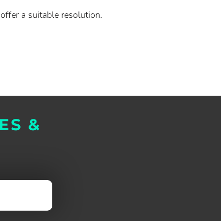
ffer a suitable resolution.
ES &