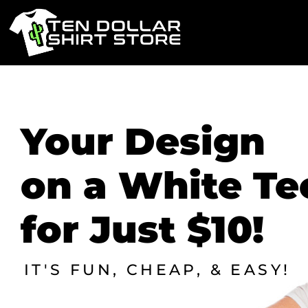
PRODUCTS
PRODUCTS
Your Design
DESIGN STUDIO
on a White Te
CONTACT
LOGIN
for Just $10!
REGISTER
CART: 0 ITEM
IT'S FUN, CHEAP, & EASY!