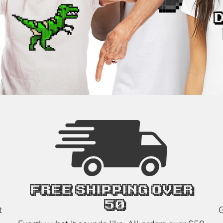
FREE SHIPPING OVER
$50
t
G