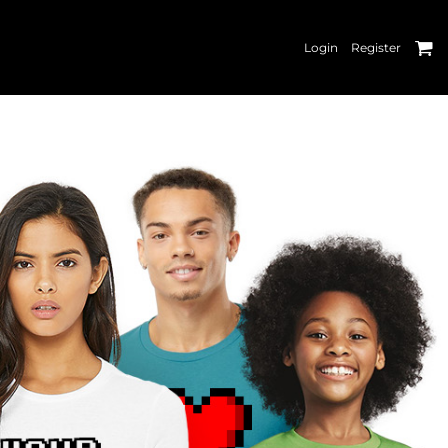
Login
Register