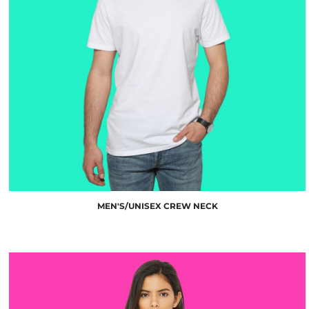
$10.00
MEN'S/UNISEX CREW NECK