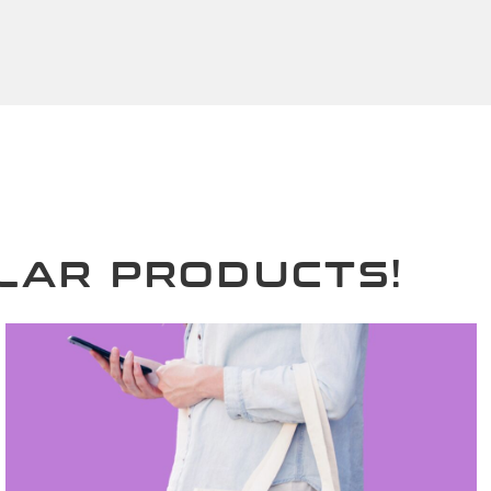
LAR PRODUCTS!