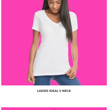
$10.00
LADIES IDEAL V NECK