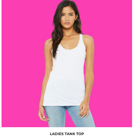
$10.00
LADIES TANK TOP