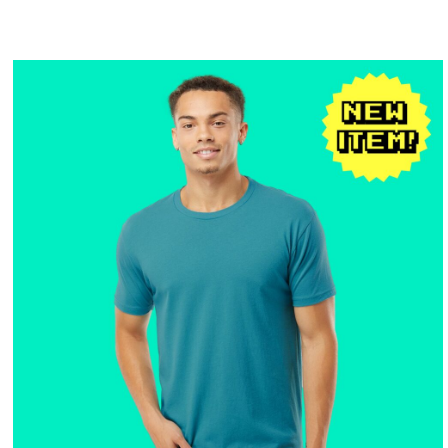
$25.16