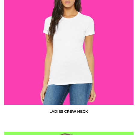
$10.00
LADIES CREW NECK