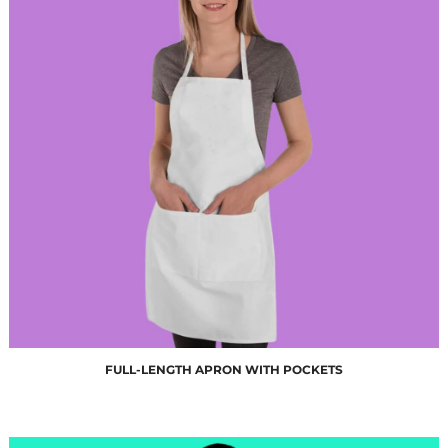
$10.00
FULL-LENGTH APRON WITH POCKETS