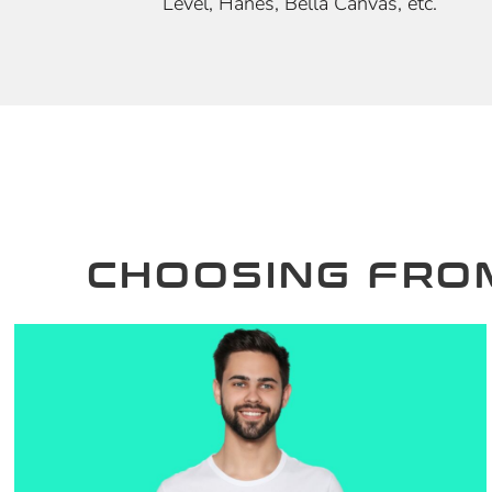
Level, Hanes, Bella Canvas, etc.
CHOOSING FRO