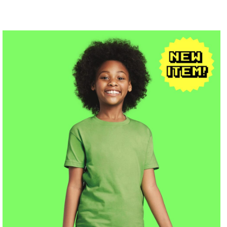
$19.68