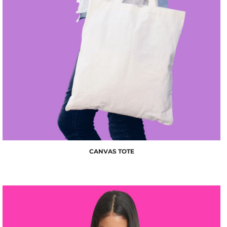
$10.00
CANVAS TOTE