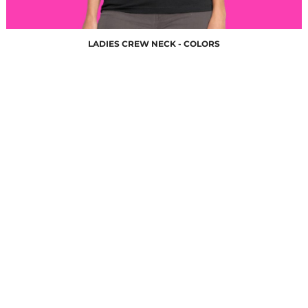
LADIES CREW NECK - COLORS