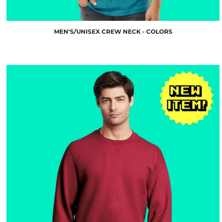
MEN'S/UNISEX CREW NECK - COLORS
$21.18