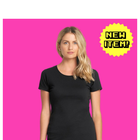
$22.98