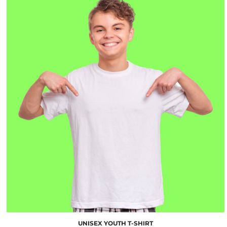
$10.00
UNISEX YOUTH T-SHIRT