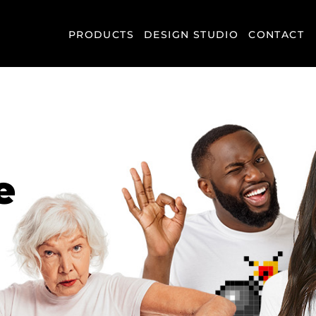
PRODUCTS
DESIGN STUDIO
CONTACT
e