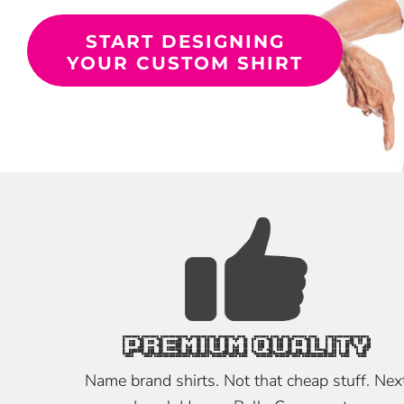
START DESIGNING
YOUR CUSTOM SHIRT
PREMIUM QUALITY
Name brand shirts. Not that cheap stuff. Nex