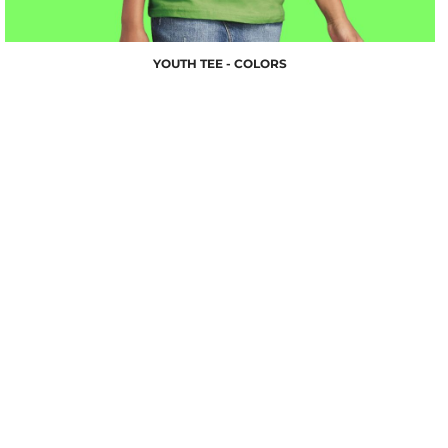
YOUTH TEE - COLORS