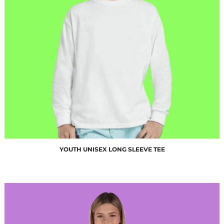
$10.00
YOUTH UNISEX LONG SLEEVE TEE