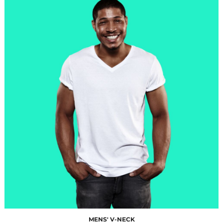
$10.00
MENS' V-NECK