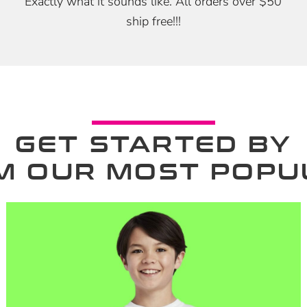
Exactly what it sounds like. All orders over $50
ship free!!!
GET STARTED BY
M OUR MOST POPU