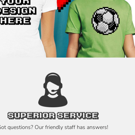
SUPERIOR SERVICE
ot questions? Our friendly staff has answers!